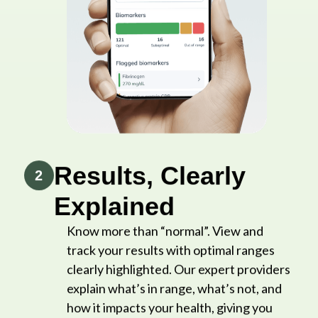
Results, Clearly
2
Explained
Know more than “normal”. View and
track your results with optimal ranges
clearly highlighted. Our expert providers
explain what’s in range, what’s not, and
how it impacts your health, giving you