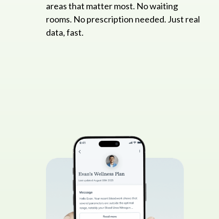
areas that matter most. No waiting
rooms. No prescription needed. Just real
data, fast.