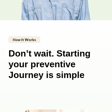
How It Works
Don’t wait. Starting
your preventive
Journey is simple