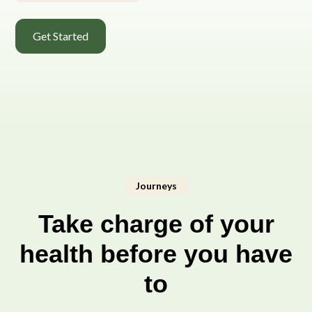
Get Started
Journeys
Take charge of your
health before you have
to