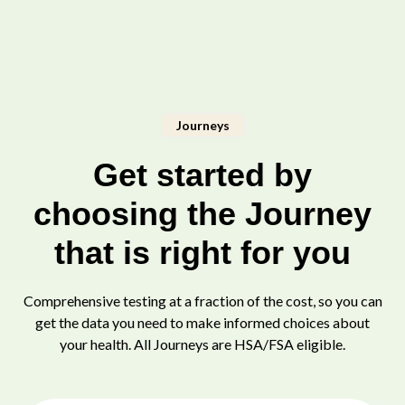
Journeys
Get started by
choosing the Journey
that is right for you
Comprehensive testing at a fraction of the cost, so you can
get the data you need to make informed choices about
your health. All Journeys are HSA/FSA eligible.