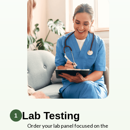
Lab Testing
1
Order your lab panel focused on the