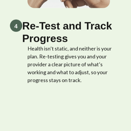
Re-Test and Track
4
Progress
Health isn’t static, and neither is your
plan. Re-testing gives you and your
provider a clear picture of what’s
working and what to adjust, so your
progress stays on track.