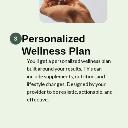
Personalized
3
Wellness Plan
You'll get a personalized wellness plan
built around your results. This can
include supplements, nutrition, and
lifestyle changes. Designed by your
provider to be realistic, actionable, and
effective.