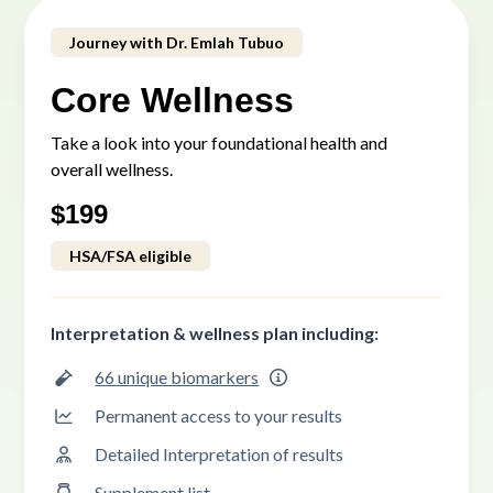
Journey with Dr. Emlah Tubuo
Core Wellness
Take a look into your foundational health and
overall wellness.
$
199
HSA/FSA eligible
Interpretation & wellness plan including:
66 unique biomarkers
Permanent access to your results
Detailed Interpretation of results
Supplement list