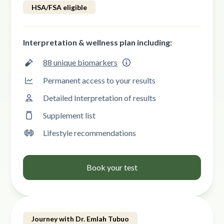
HSA/FSA eligible
Interpretation & wellness plan including:
88 unique biomarkers
Permanent access to your results
Detailed Interpretation of results
Supplement list
Lifestyle recommendations
Book your test
Journey with Dr. Emlah Tubuo