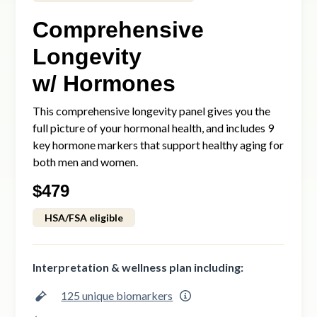
Comprehensive
Longevity
w/ Hormones
This comprehensive longevity panel gives you the
full picture of your hormonal health, and includes 9
key hormone markers that support healthy aging for
both men and women.
$
479
HSA/FSA eligible
Interpretation & wellness plan including:
125 unique biomarkers