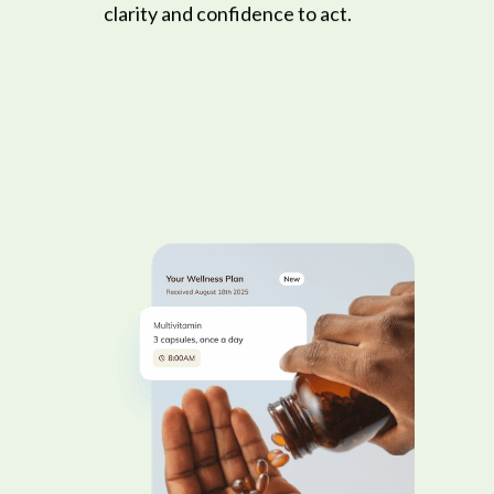
clarity and confidence to act.