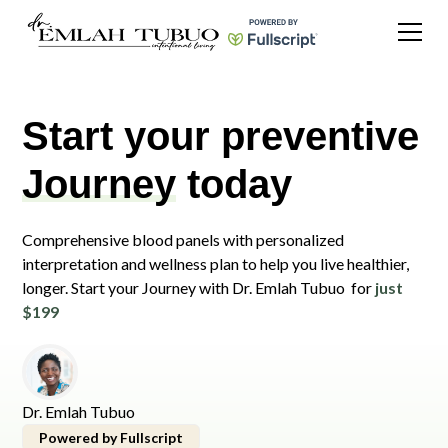
Start your preventive
Journey
today
Comprehensive blood panels with personalized
interpretation and wellness plan to help you live healthier,
longer. Start your Journey with Dr. Emlah Tubuo for
just
$199
Dr. Emlah Tubuo
Powered by Fullscript