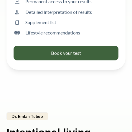
Permanent access to your results
Detailed Interpretation of results
Supplement list
Lifestyle recommendations
Book your test
Dr. Emlah Tubuo