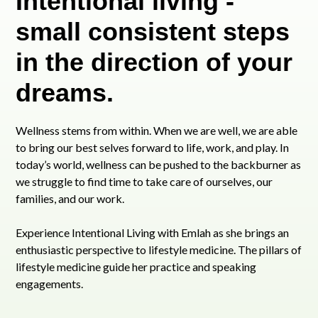
Intentional living -
small consistent steps
in the direction of your
dreams.
Wellness stems from within. When we are well, we are able
to bring our best selves forward to life, work, and play. In
today’s world, wellness can be pushed to the backburner as
we struggle to find time to take care of ourselves, our
families, and our work.
Experience Intentional Living with Emlah as she brings an
enthusiastic perspective to lifestyle medicine. The pillars of
lifestyle medicine guide her practice and speaking
engagements.