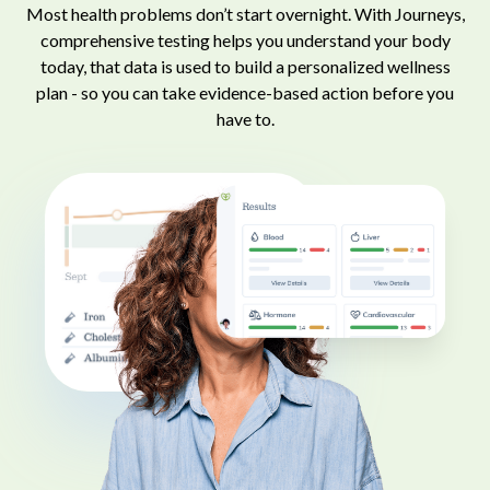
Most health problems don’t start overnight. With Journeys,
comprehensive testing helps you understand your body
today, that data is used to build a personalized wellness
plan - so you can take evidence-based action before you
have to.