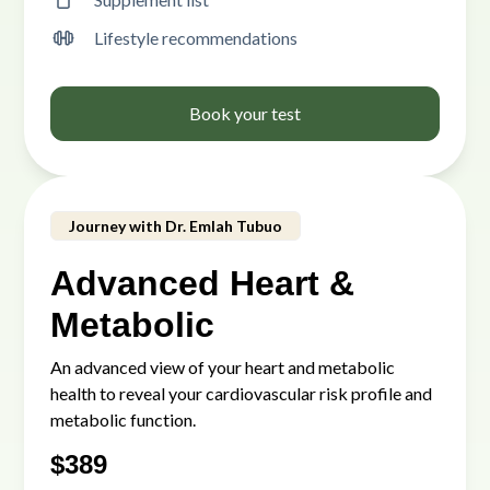
Lifestyle recommendations
Book your test
Journey with Dr. Emlah Tubuo
Advanced Heart &
Metabolic
An advanced view of your heart and metabolic
health to reveal your cardiovascular risk profile and
metabolic function.
$
389