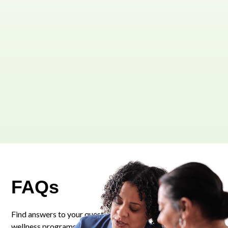
FAQs
Find answers to your questions about our personalized
wellness programs and services.